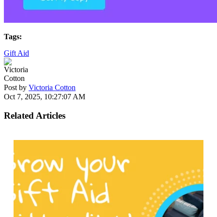
Tags:
Gift Aid
Post by
Victoria Cotton
Oct 7, 2025, 10:27:07 AM
Related Articles