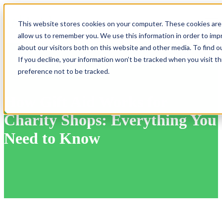
Open
This website stores cookies on your computer. These cookies are 
allow us to remember you. We use this information in order to im
about our visitors both on this website and other media. To find 
If you decline, your information won’t be tracked when you visit t
preference not to be tracked.
How Gift Aid Works for
Charity Shops: Everything You
Need to Know