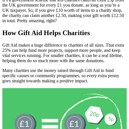
the UK government for every £1 you donate, as long as you’re a
UK taxpayer. So, if you give £10 worth of items to a charity shop,
the charity can claim another £2.50, making your gift worth £12.50
in total. Pretty amazing, right?
How Gift Aid Helps Charities
Gift Aid makes a huge difference to charities of all sizes. That extra
25% can help fund more projects, support more people, and keep
vital services running. For smaller charities, it can be a real lifeline,
helping them do so much more with the same donations.
Many charities use the money raised through Gift Aid to fund
specific causes or community programmes, so every extra penny
goes straight towards making a positive impact.