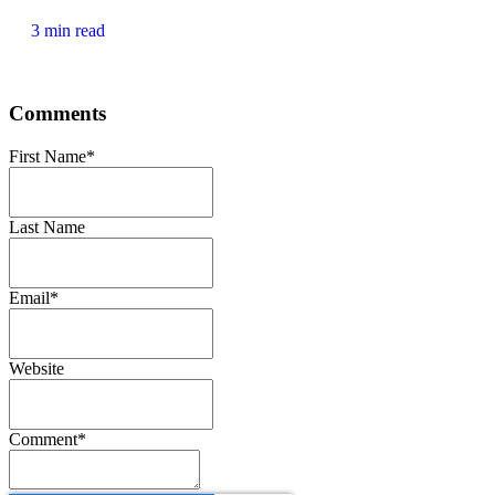
3 min read
Comments
First Name
*
Last Name
Email
*
Website
Comment
*