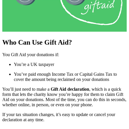
Who Can Use Gift Aid?
You Gift Aid your donations if:
You’re a UK taxpayer
You’ve paid enough Income Tax or Capital Gains Tax to
cover the amount being reclaimed on your donations
You’ll just need to make a
Gift Aid declaration
, which is a quick
form that lets the charity know you’re happy for them to claim Gift
Aid on your donations. Most of the time, you can do this in seconds,
whether online, in person, or even on your phone.
If your tax situation changes, it’s easy to update or cancel your
declaration at any time.