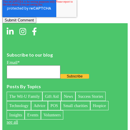
Subscribe to our blog
Email
*
Posts By Topics
The Wil-U Family
Gift Aid
News
Success Stories
Technology
Advice
POS
Small charities
Hospice
Insights
Events
Volunteers
see all