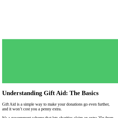
Understanding Gift Aid: The Basics
Gift Aid is a simple way to make your donations go even further,
and it won’t cost you a penny extra.
It’s a government scheme that lets charities claim an extra 25p from