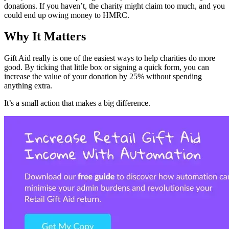
donations. If you haven’t, the charity might claim too much, and you
could end up owing money to HMRC.
Why It Matters
Gift Aid really is one of the easiest ways to help charities do more
good. By ticking that little box or signing a quick form, you can
increase the value of your donation by 25% without spending
anything extra.
It’s a small action that makes a big difference.