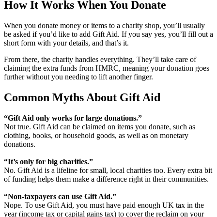
How It Works When You Donate
When you donate money or items to a charity shop, you’ll usually
be asked if you’d like to add Gift Aid. If you say yes, you’ll fill out a
short form with your details, and that’s it.
From there, the charity handles everything. They’ll take care of
claiming the extra funds from HMRC, meaning your donation goes
further without you needing to lift another finger.
Common Myths About Gift Aid
“Gift Aid only works for large donations.”
Not true. Gift Aid can be claimed on items you donate, such as
clothing, books, or household goods, as well as on monetary
donations.
“It’s only for big charities.”
No. Gift Aid is a lifeline for small, local charities too. Every extra bit
of funding helps them make a difference right in their communities.
“Non‑taxpayers can use Gift Aid.”
Nope. To use Gift Aid, you must have paid enough UK tax in the
year (income tax or capital gains tax) to cover the reclaim on your