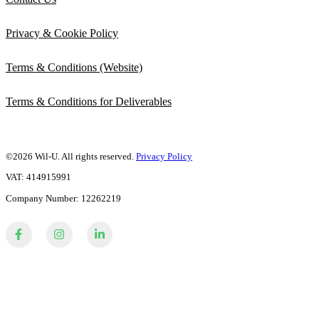
Privacy & Cookie Policy
Terms & Conditions (Website)
Terms & Conditions for Deliverables
©2026 Wil-U. All rights reserved.
Privacy Policy
VAT: 414915991
Company Number: 12262219