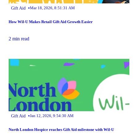
•
Gift Aid
Mar 18, 2026, 8:51:31 AM
How Wil-U Makes Retail Gift Aid Growth Easier
2 min read
•
Gift Aid
Jan 12, 2026, 9:54:30 AM
North London Hospice reaches Gift Aid milestone with Wil-U