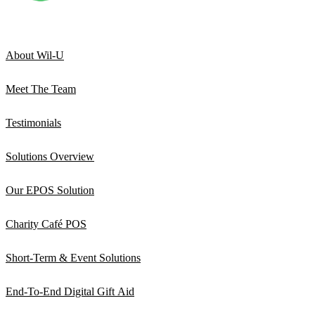
About Wil-U
Meet The Team
Testimonials
Solutions Overview
Our EPOS Solution
Charity Café POS
Short-Term & Event Solutions
End-To-End Digital Gift Aid