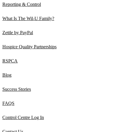
Reporting & Control
What Is The Wil-U Family?
Zettle by PayPal
Hospice Quality Partnerships
RSPCA
Blog
Success Stories
FAQS
Control Centre Log In
Contact Us