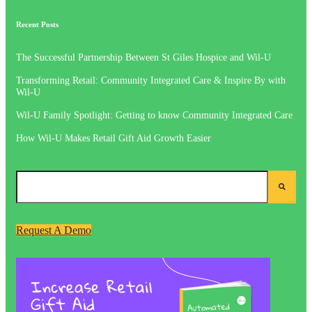
Recent Posts
The Successful Partnership Between St Giles Hospice and Wil-U
Transforming Retail: Community Integrated Care & Inspire By with
Wil-U
Wil-U Family Spotlight: Getting to know Community Integrated Care
How Wil-U Makes Retail Gift Aid Growth Easier
Request A Demo