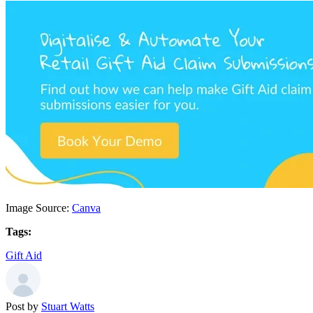
Image Source:
Canva
Tags:
Gift Aid
Post by
Stuart Watts