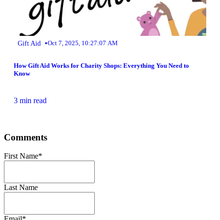
•
Gift Aid
Oct 7, 2025, 10:27:07 AM
How Gift Aid Works for Charity Shops: Everything You Need to
Know
3 min read
Comments
First Name
*
Last Name
Email
*