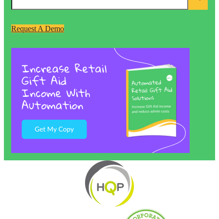
Request A Demo