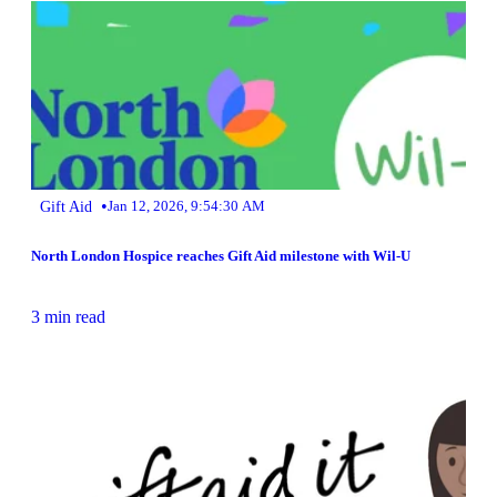
•
Gift Aid
Jan 12, 2026, 9:54:30 AM
North London Hospice reaches Gift Aid milestone with Wil-U
3 min read