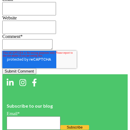
Website
Comment
*
Subscribe to our blog
Email
*