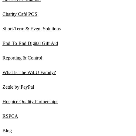
Charity Café POS
Short-Term & Event Solutions
End-To-End Digital Gift Aid
Reporting & Control
What Is The Wil-U Family?
Zettle by PayPal
Hospice Quality Partnerships
RSPCA
Blog