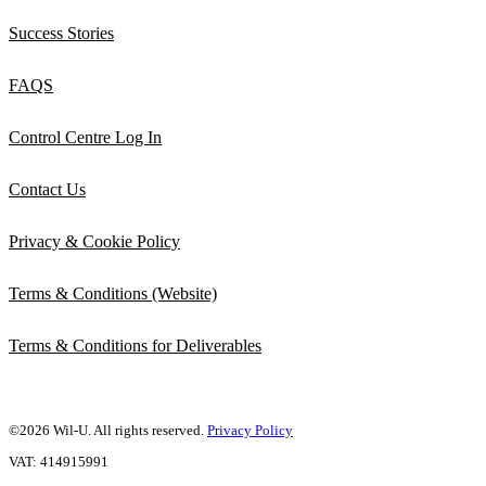
Success Stories
FAQS
Control Centre Log In
Contact Us
Privacy & Cookie Policy
Terms & Conditions (Website)
Terms & Conditions for Deliverables
©2026 Wil-U. All rights reserved.
Privacy Policy
VAT: 414915991