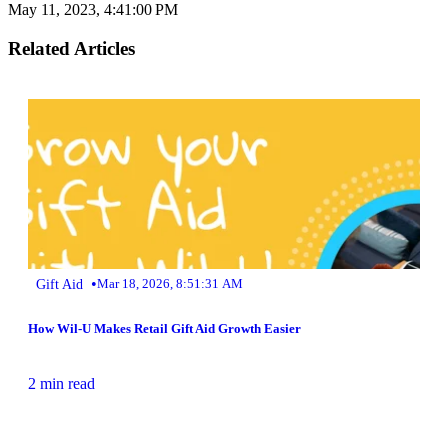
May 11, 2023, 4:41:00 PM
Related Articles
•
Gift Aid
Mar 18, 2026, 8:51:31 AM
How Wil-U Makes Retail Gift Aid Growth Easier
2 min read