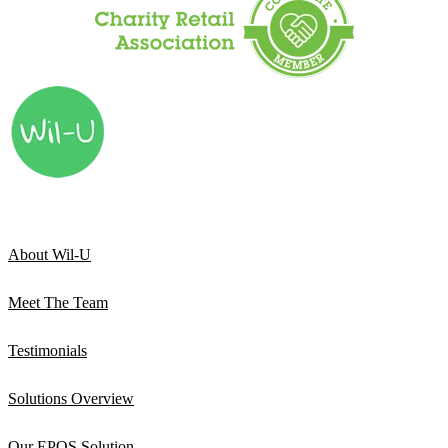
About Wil-U
Meet The Team
Testimonials
Solutions Overview
Our EPOS Solution