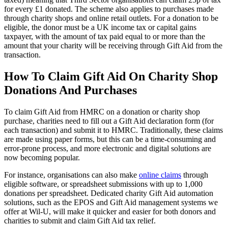
for every £1 donated. The scheme also applies to purchases made
through charity shops and online retail outlets. For a donation to be
eligible, the donor must be a UK income tax or capital gains
taxpayer, with the amount of tax paid equal to or more than the
amount that your charity will be receiving through Gift Aid from the
transaction.
How To Claim Gift Aid On Charity Shop
Donations And Purchases
To claim Gift Aid from HMRC on a donation or charity shop
purchase, charities need to fill out a Gift Aid declaration form (for
each transaction) and submit it to HMRC. Traditionally, these claims
are made using paper forms, but this can be a time-consuming and
error-prone process, and more electronic and digital solutions are
now becoming popular.
For instance, organisations can also make
online claims
through
eligible software, or spreadsheet submissions with up to 1,000
donations per spreadsheet. Dedicated charity Gift Aid automation
solutions, such as the EPOS and Gift Aid management systems we
offer at Wil-U, will make it quicker and easier for both donors and
charities to submit and claim Gift Aid tax relief.