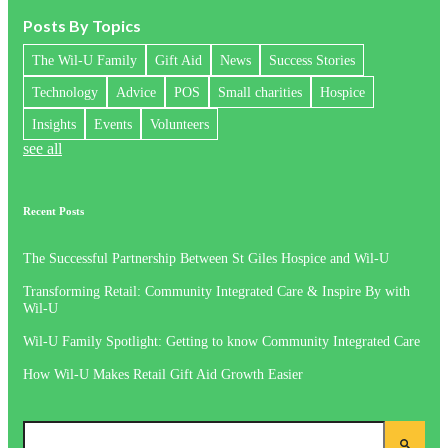
Posts By Topics
The Wil-U Family
Gift Aid
News
Success Stories
Technology
Advice
POS
Small charities
Hospice
Insights
Events
Volunteers
see all
Recent Posts
The Successful Partnership Between St Giles Hospice and Wil-U
Transforming Retail: Community Integrated Care & Inspire By with
Wil-U
Wil-U Family Spotlight: Getting to know Community Integrated Care
How Wil-U Makes Retail Gift Aid Growth Easier