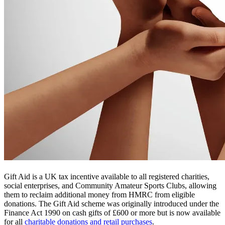
Gift Aid is a UK tax incentive available to all registered charities,
social enterprises, and Community Amateur Sports Clubs, allowing
them to reclaim additional money from HMRC from eligible
donations. The Gift Aid scheme was originally introduced under the
Finance Act 1990 on cash gifts of £600 or more but is now available
for all
charitable donations and retail purchases
.