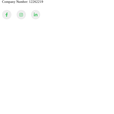
Company Number: 12262219