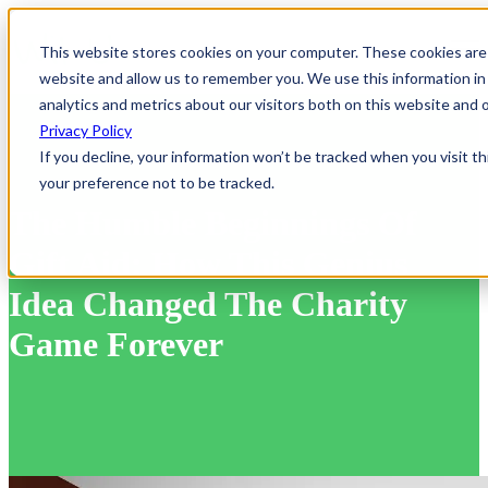
Open
This website stores cookies on your computer. These cookies are 
website and allow us to remember you. We use this information in
analytics and metrics about our visitors both on this website and
Privacy Policy
If you decline, your information won’t be tracked when you visit t
your preference not to be tracked.
The Humble Beginnings Of
Gift Aid: How This Genius
Idea Changed The Charity
Game Forever