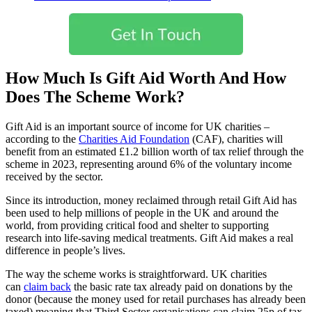
How Much Is Gift Aid Worth And How
Does The Scheme Work?
Gift Aid is an important source of income for UK charities –
according to the
Charities Aid Foundation
(CAF), charities will
benefit from an estimated £1.2 billion worth of tax relief through the
scheme in 2023, representing around 6% of the voluntary income
received by the sector.
Since its introduction, money reclaimed through retail Gift Aid has
been used to help millions of people in the UK and around the
world, from providing critical food and shelter to supporting
research into life-saving medical treatments. Gift Aid makes a real
difference in people’s lives.
The way the scheme works is straightforward. UK charities
can
claim back
the basic rate tax already paid on donations by the
donor (because the money used for retail purchases has already been
taxed) meaning that Third Sector organisations can claim 25p of tax