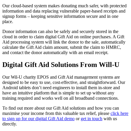
Our cloud-based system makes donating much safer, with protected
information and data replacing vulnerable paper-based receipts and
signup forms – keeping sensitive information secure and in one
place.
Donor information can also be safely and securely stored in the
cloud in order to claim digital Gift Aid on online purchases. A Gift
Aid processing system will link the donor to the sale, automatically
calculate the Gift Aid claim amount, submit the claim to HMRC,
and contact the donor automatically with an email receipt.
Digital Gift Aid Solutions From Will-U
Our Wil-U charity EPOS and Gift Aid management systems are
designed to be easy to use, cost-effective, and straightforward. Our
Android tablets don’t need engineers to install them in-store and
have an intuitive platform that is simple to set up without any
training required and works well on all broadband connections.
To find out more about our Gift Aid solutions and how you can
maximise your income from this valuable tax relief, please
click here
to sign up for our digital Gift Aid demo
or
get in touch
with us
directly.